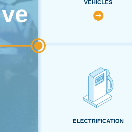
VEHICLES
ive
ELECTRIFICATION