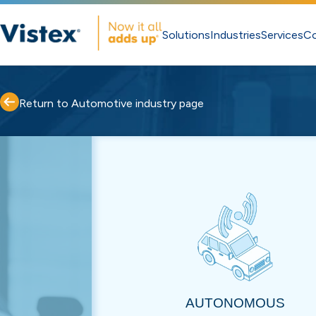
Solutions
Industries
Services
C
Return to Automotive industry page
AUTONOMOUS